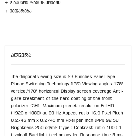
+ დაამატე ფავორიტებში
+ შედარება
Აღწერა
The diagonal viewing size is 23.8 inches Panel Type
Planar Switching Technology (IPS) Viewing angles 178°
vertical/178° horizontal Display screen coverage Anti-
glare treatment of the hard coating of the front
polarizer (3H). Maximum preset resolution FullHD
(1920 x 1080) at 60 Hz Aspect ratio 16:9 Pixel Pitch
0.2745 mm x 0.2745 mm Pixel per Inch (PPI) 92.56
Brightness 250 cd/m2 (type.) Contrast ratio 1000:1
(typical) Backlight technology led Response time 5 ms