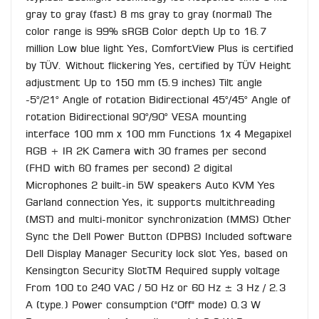
gray to gray (fast) 8 ms gray to gray (normal) The
color range is 99% sRGB Color depth Up to 16.7
million Low blue light Yes, ComfortView Plus is certified
by TÜV. Without flickering Yes, certified by TÜV Height
adjustment Up to 150 mm (5.9 inches) Tilt angle
-5°/21° Angle of rotation Bidirectional 45°/45° Angle of
rotation Bidirectional 90°/90° VESA mounting
interface 100 mm x 100 mm Functions 1x 4 Megapixel
RGB + IR 2K Camera with 30 frames per second
(FHD with 60 frames per second) 2 digital
Microphones 2 built-in 5W speakers Auto KVM Yes
Garland connection Yes, it supports multithreading
(MST) and multi-monitor synchronization (MMS) Other
Sync the Dell Power Button (DPBS) Included software
Dell Display Manager Security lock slot Yes, based on
Kensington Security SlotTM Required supply voltage
From 100 to 240 VAC / 50 Hz or 60 Hz ± 3 Hz / 2.3
A (type.) Power consumption ("Off" mode) 0.3 W