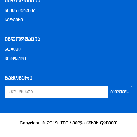
Ინფორმაცია
ჩვენს შესახებ
სერვისი
Ინფორმაცია
ბლოგი
კონტაქტი
Გამოწერა
ᲒᲐᲛᲝᲬᲔᲠᲐ
Copyright © 2019
ITEG
Ყველა Წესის Დაცვით