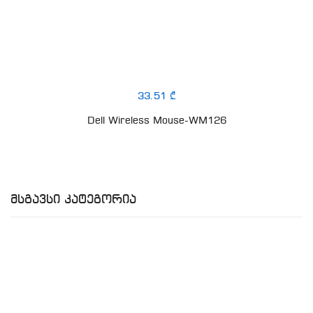
33.51 ₾
Dell Wireless Mouse-WM126
Მსგავსი Კატეგორია