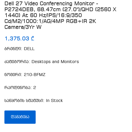
Dell 27 Video Conferencing Monitor -
P2724DEB, 68.47cm (27.0")/QHD (2560 X
1440) At 60 Hz/IPS/16:9/350
Cd/m2/1000:1/AG/4MP RGB+IR 2K
Camera/3Yr W
1,375.03 ₾
ბრენდი: DELL
კატეგორია: Desktops and Monitors
ნომერი: 210-BFMZ
რაოდენობა: 2
საწყობის სტატუსი: In Stock
ᲓᲐᲛᲐᲢᲔᲑᲐ