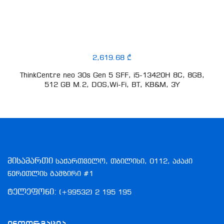
2,619.68 ₾
ThinkCentre neo 30s Gen 5 SFF, i5-13420H 8C, 8GB,
512 GB M.2, DOS,Wi-Fi, BT, KB&M, 3Y
მისამართი
საქართველო, თბილისი, 0112, აკაკი
წერეთლის გამზირი #1
ტელეფონი:
(+99532) 2 195 195