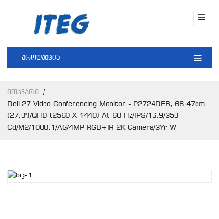
პროდუქცია
Მთავარი
Dell 27 Video Conferencing Monitor - P2724DEB, 68.47cm
(27.0")/QHD (2560 X 1440) At 60 Hz/IPS/16:9/350
Cd/m2/1000:1/AG/4MP RGB+IR 2K Camera/3Yr W