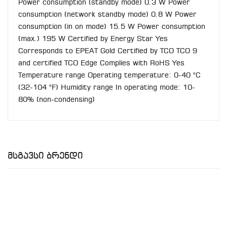
Power consumption (standby mode) 0.3 W Power
consumption (network standby mode) 0.8 W Power
consumption (in on mode) 15.5 W Power consumption
(max.) 195 W Certified by Energy Star Yes
Corresponds to EPEAT Gold Certified by TCO TCO 9
and certified TCO Edge Complies with RoHS Yes
Temperature range Operating temperature: 0-40 °C
(32-104 °F) Humidity range In operating mode: 10-
80% (non-condensing)
Მსგავსი Ბრენდი